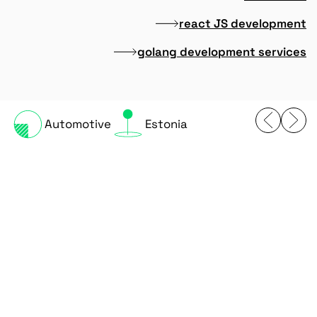
react JS development
golang development services
Automotive
Estonia