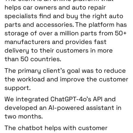
helps car owners and auto repair
specialists find and buy the right auto
parts and accessories. The platform has
storage of over a million parts from 50+
manufacturers and provides fast
delivery to their customers in more
than 50 countries.
The primary client's goal was to reduce
the workload and improve the customer
support.
We integrated ChatGPT-4o's API and
developed an AI-powered assistant in
two months.
The chatbot helps with customer