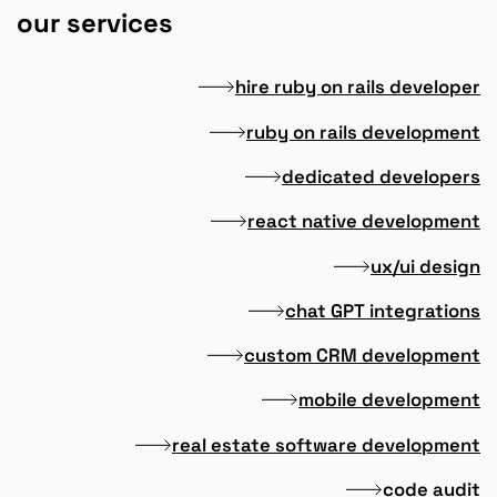
our services
hire ruby on rails developer
ruby on rails development
dedicated developers
react native development
ux/ui design
chat GPT integrations
custom CRM development
mobile development
real estate software development
code audit