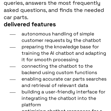
queries, answers the most frequently
asked questions, and finds the needed
car parts.
delivered features
autonomous handling of simple
customer requests by the chatbot
preparing the knowledge base for
training the AI chatbot and adapting
it for smooth processing
connecting the chatbot to the
backend using custom functions
enabling accurate car parts searches
and retrieval of relevant data
building a user-friendly interface for
integrating the chatbot into the
platform