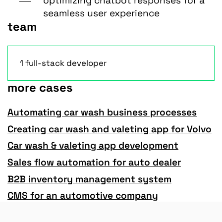
optimizing chatbot responses for a
seamless user experience
team
1 full-stack developer
more cases
Automating car wash business processes
Creating car wash and valeting app for Volvo
Car wash & valeting app development
Sales flow automation for auto dealer
B2B inventory management system
CMS for an automotive company