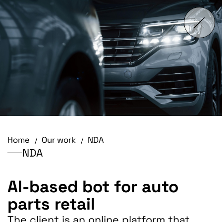
Home
Our work
NDA
NDA
AI-based bot for auto
parts retail
The client is an online platform that