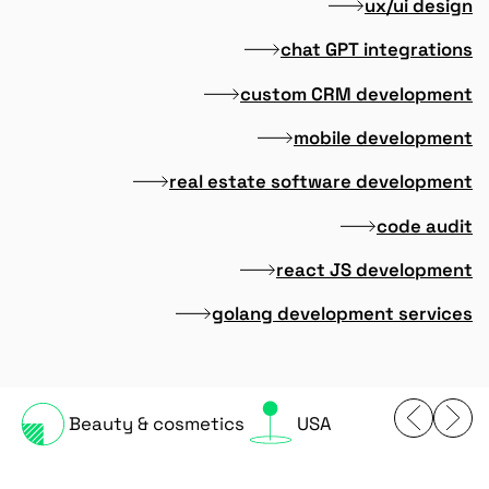
ux/ui design
chat GPT integrations
custom CRM development
mobile development
real estate software development
code audit
react JS development
golang development services
Beauty & cosmetics
USA