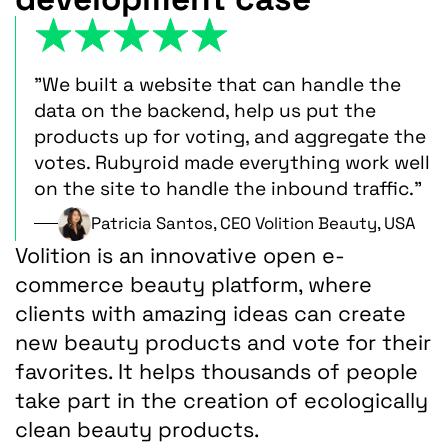
"We built a website that can handle the
data on the backend, help us put the
products up for voting, and aggregate the
votes. Rubyroid made everything work well
on the site to handle the inbound traffic."
Patricia Santos, CEO Volition Beauty, USA
Volition is an innovative open e-
commerce beauty platform, where
clients with amazing ideas can create
new beauty products and vote for their
favorites. It helps thousands of people
take part in the creation of ecologically
clean beauty products.