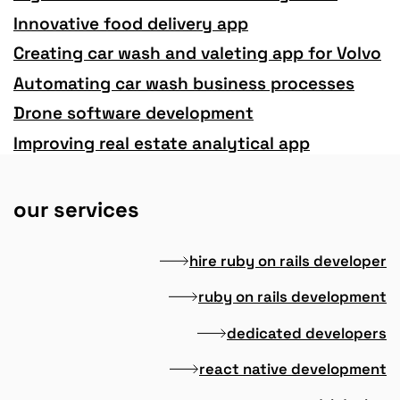
Innovative food delivery app
Creating car wash and valeting app for Volvo
Automating car wash business processes
Drone software development
Improving real estate analytical app
our services
hire ruby on rails developer
ruby on rails development
dedicated developers
react native development