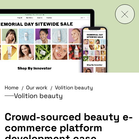
Home
Our work
Volition beauty
Volition beauty
Crowd-sourced beauty e-
commerce platform
development case