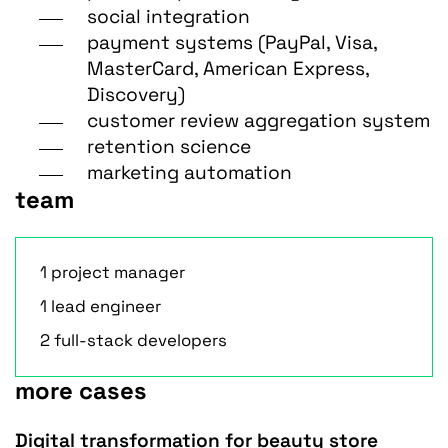
social integration
payment systems (PayPal, Visa,
MasterCard, American Express,
Discovery)
customer review aggregation system
retention science
marketing automation
team
1 project manager
1 lead engineer
2 full-stack developers
more cases
Digital transformation for beauty store