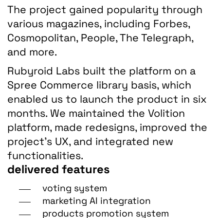
The project gained popularity through
various magazines, including Forbes,
Cosmopolitan, People, The Telegraph,
and more.
Rubyroid Labs built the platform on a
Spree Commerce library basis, which
enabled us to launch the product in six
months. We maintained the Volition
platform, made redesigns, improved the
project’s UX, and integrated new
functionalities.
delivered features
voting system
marketing AI integration
products promotion system