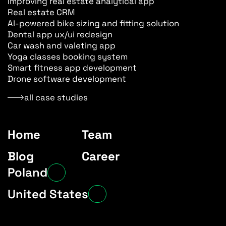
Improving real estate analytical app
Real estate CRM
AI-powered bike sizing and fitting solution
Dental app ux/ui redesign
Car wash and valeting app
Yoga classes booking system
Smart fitness app development
Drone software development
all case studies
Home
Team
Blog
Career
Poland
Ksawerow 3 st.
United States
02-656, Warsaw
2501 Chatham Rd,
SUITE R 62704, Springfield, IL