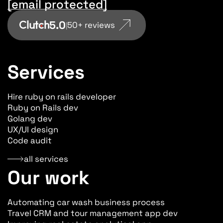
[email protected]
5.0
50+ reviews
|
Services
Hire ruby on rails developer
Ruby on Rails dev
Golang dev
UX/UI design
Code audit
all services
Our work
Automating car wash business process
Travel CRM and tour management app dev