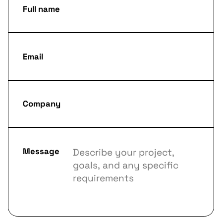
Full name
Email
Company
Message