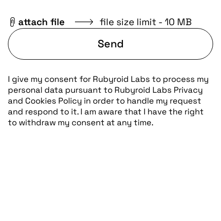
attach file
file size limit - 10 MB
Send
I give my consent for Rubyroid Labs to process my
personal data pursuant to
Rubyroid Labs Privacy
and Cookies Policy
in order to handle my request
and respond to it. I am aware that I have the right
to withdraw my consent at any time.