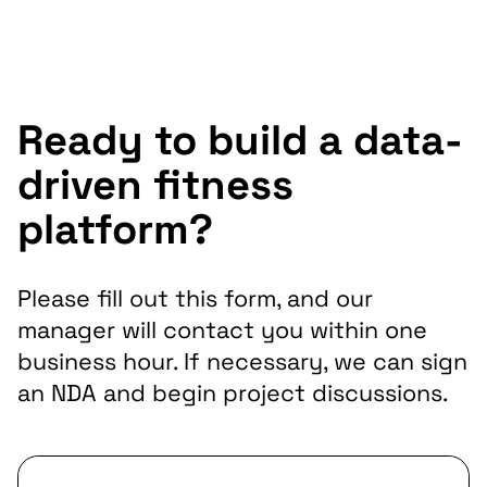
Ready to build a data-
driven fitness
platform?
Please fill out this form, and our
manager will contact you within one
business hour. If necessary, we can sign
an NDA and begin project discussions.