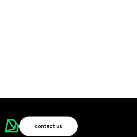
contact us