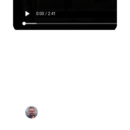
In every area, from business
analyst to design to engineers
to quality assurance, all
Rubyroid Labs team members
are top quality. I never have
doubts about the level of work
they produce.
Eric Letsche, Executive,
NNOXX Inc