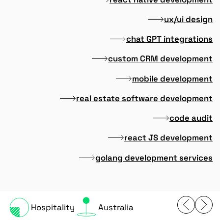
ux/ui design
chat GPT integrations
custom CRM development
mobile development
real estate software development
code audit
react JS development
golang development services
Hospitality
Australia