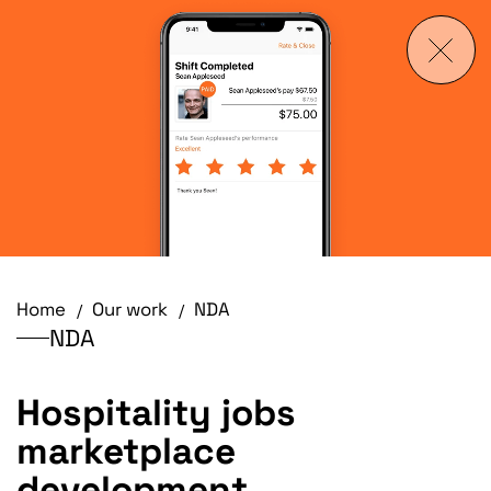
Home
Our work
NDA
NDA
Hospitality jobs
marketplace
development