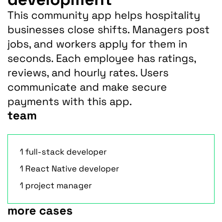
This community app helps hospitality
businesses close shifts. Managers post
jobs, and workers apply for them in
seconds. Each employee has ratings,
reviews, and hourly rates. Users
communicate and make secure
payments with this app.
team
1 full-stack developer
1 React Native developer
1 project manager
more cases