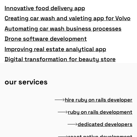
Innovative food delivery app
Creating car wash and valeting app for Volvo
Automating car wash business processes
Drone software development
Improving real estate analytical app
Digital transformation for beauty store
our services
hire ruby on rails developer
ruby on rails development
dedicated developers
react native development