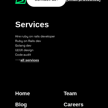
Services
Hire ruby on rails developer
Ruby on Rails dev
Golang dev
UI/UX design
Code audit
all services
Home
Team
Blog
Careers