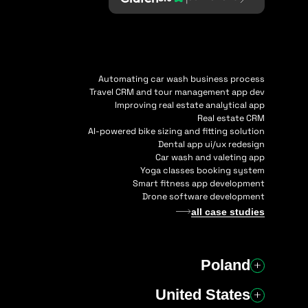
Automating car wash business process
Travel CRM and tour management app dev
Improving real estate analytical app
Real estate CRM
AI-powered bike sizing and fitting solution
Dental app ui/ux redesign
Car wash and valeting app
Yoga classes booking system
Smart fitness app development
Drone software development
all case studies
Poland
United States