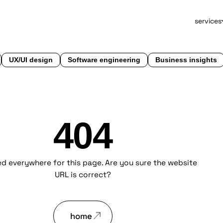
services
UX/UI design
Software engineering
Business insights
404
d everywhere for this page. Are you sure the website
URL is correct?
home