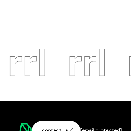
contact us
[email protected]