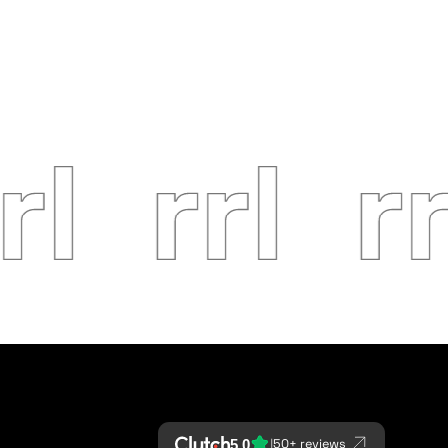
|
5.0
50+ reviews