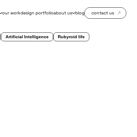
our work
design portfolio
about us
blog
contact us
Artificial Intelligence
Rubyroid life