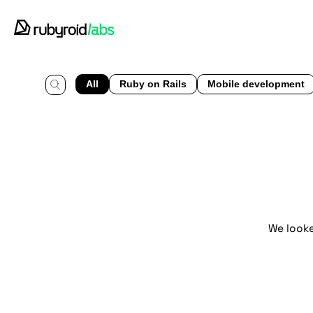
All
Ruby on Rails
Mobile development
We looke