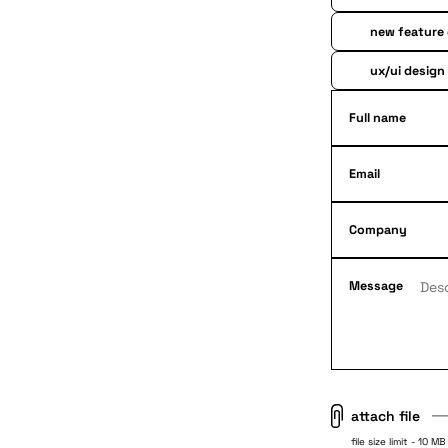
new feature
ux/ui design
Full name
Email
Company
Message
attach file
file size limit - 10 MB