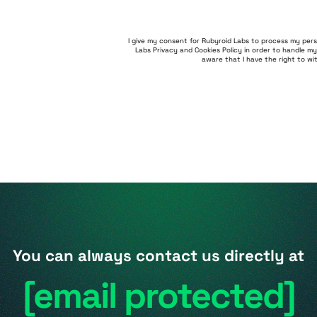
I give my consent for Rubyroid Labs to process my per
Labs Privacy and Cookies Policy
in order to handle my
aware that I have the right to w
You can always contact us directly at
[email protected]