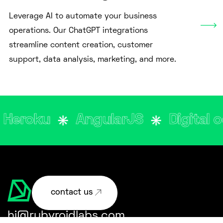
Leverage AI to automate your business
operations. Our ChatGPT integrations
streamline content creation, customer
support, data analysis, marketing, and more.
oku
AngularJS
Digital ocea
contact us
hi@rubyroidlabs.com