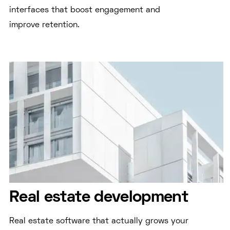
interfaces that boost engagement and
improve retention.
Real estate development
Real estate software that actually grows your