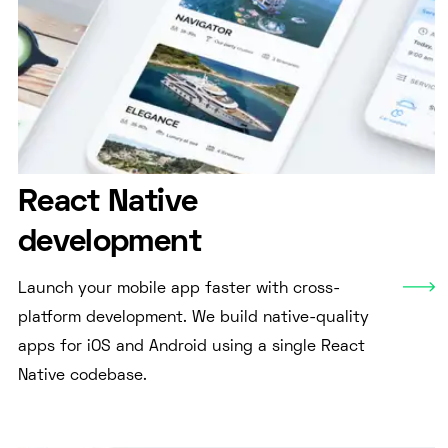
React Native
development
Launch your mobile app faster with cross-
platform development. We build native-quality
apps for iOS and Android using a single React
Native codebase.