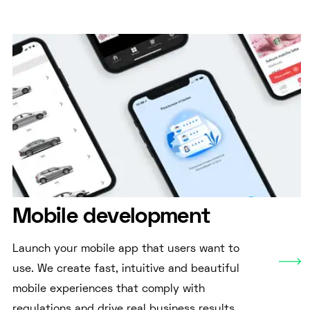
Mobile development
Launch your mobile app that users want to
use. We create fast, intuitive and beautiful
mobile experiences that comply with
regulations and drive real business results.