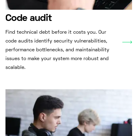
Code audit
Find technical debt before it costs you. Our
code audits identify security vulnerabilities,
performance bottlenecks, and maintainability
issues to make your system more robust and
scalable.