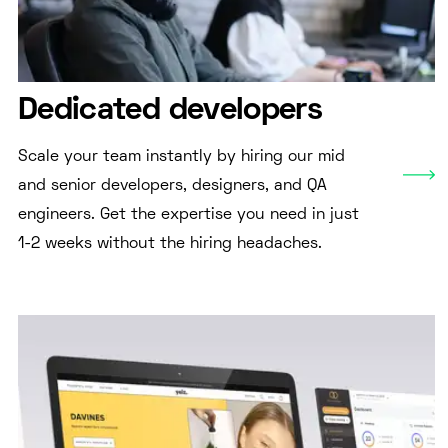
Dedicated developers
Scale your team instantly by hiring our mid
and senior developers, designers, and QA
engineers. Get the expertise you need in just
1-2 weeks without the hiring headaches.