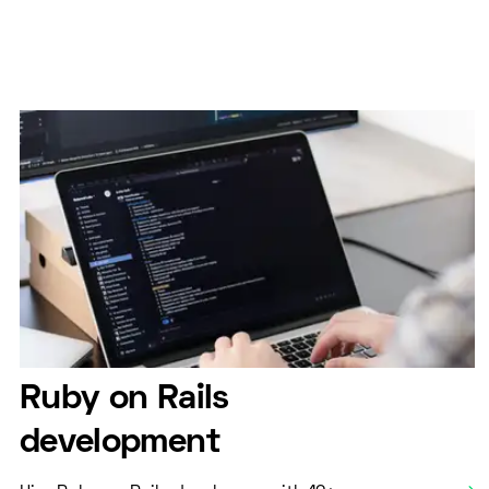
Ruby on Rails
development