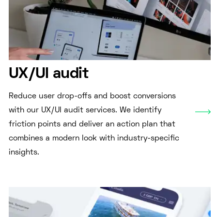
UX/UI audit
Reduce user drop-offs and boost conversions
with our UX/UI audit services. We identify
friction points and deliver an action plan that
combines a modern look with industry-specific
insights.