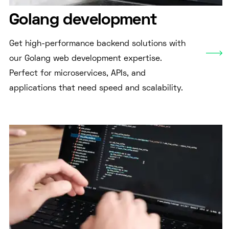
Golang development
Get high-performance backend solutions with
our Golang web development expertise.
Perfect for microservices, APIs, and
applications that need speed and scalability.