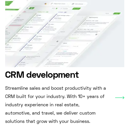
CRM development
Streamline sales and boost productivity with a
CRM built for your industry. With 10+ years of
industry experience in real estate,
automotive, and travel, we deliver custom
solutions that grow with your business.