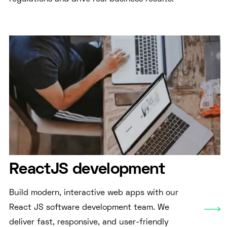
ReactJS development
Build modern, interactive web apps with our
React JS software development team. We
deliver fast, responsive, and user-friendly