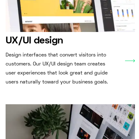
UX/UI design
Design interfaces that convert visitors into
customers. Our UX/UI design team creates
user experiences that look great and guide
users naturally toward your business goals.