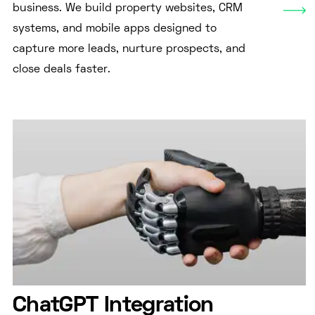
business. We build property websites, CRM
systems, and mobile apps designed to
capture more leads, nurture prospects, and
close deals faster.
ChatGPT Integration