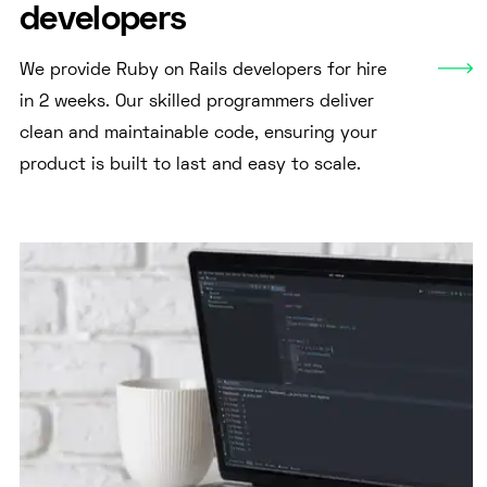
developers
We provide Ruby on Rails developers for hire
in 2 weeks. Our skilled programmers deliver
clean and maintainable code, ensuring your
product is built to last and easy to scale.