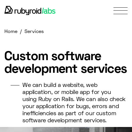
services
/
Home
Services
our work
design portfolio
about us
Custom software
blog
development services
contact us
We can build a website, web
application, or mobile app for you
using Ruby on Rails. We can also check
your application for bugs, errors and
inefficiencies as part of our custom
software development services.