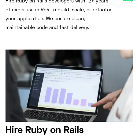
Hire Ruby on Rails developers with 12+ years
of expertise in RoR to build, scale, or refactor
your application. We ensure clean,
maintainable code and fast delivery.
Hire Ruby on Rails