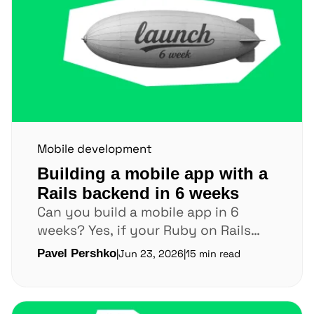
Mobile development
Building a mobile app with a
Rails backend in 6 weeks
Can you build a mobile app in 6
weeks? Yes, if your Ruby on Rails
backend is already stable. If...
Pavel Pershko
|
Jun 23, 2026
|
15 min read