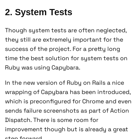
2. System Tests
Though system tests are often neglected,
they still are extremely important for the
success of the project. For a pretty long
time the best solution for system tests on
Ruby was using Capybara.
In the new version of Ruby on Rails a nice
wrapping of Capybara has been introduced,
which is preconfigured for Chrome and even
sends failure screenshots as part of Action
Dispatch. There is some room for
improvement though but is already a great
step forward.