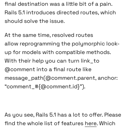
final destination was a little bit of a pain.
Rails 5.1 introduces directed routes, which
should solve the issue.
At the same time, resolved routes
allow reprogramming the polymorphic look-
up for models with compatible methods.
With their help you can turn
link_to
@comment
into a final route like
message_path(@comment.parent, anchor:
“comment_#{@comment.id}”)
.
As you see, Rails 5.1 has a lot to offer. Please
find the whole list of features
here
. Which