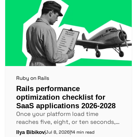
Ruby on Rails
Rails performance
optimization checklist for
SaaS applications 2026-2028
Once your platform load time
reaches five, eight, or ten seconds,
users leave before key pages finish
Ilya Bibikov
|
Jul 8, 2026
|
14 min read