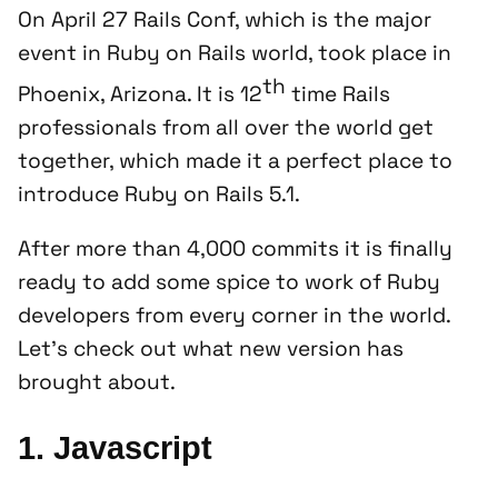
On April 27 Rails Conf, which is the major
event in Ruby on Rails world, took place in
th
Phoenix, Arizona. It is 12
time Rails
professionals from all over the world get
together, which made it a perfect place to
introduce Ruby on Rails 5.1.
After more than 4,000 commits it is finally
ready to add some spice to work of Ruby
developers from every corner in the world.
Let’s check out what new version has
brought about.
1. Javascript