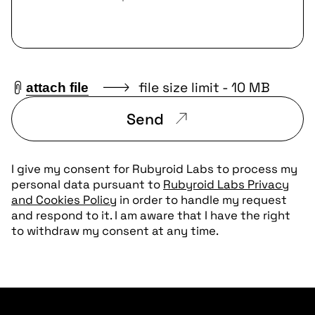
file size limit - 10 MB
attach file
Send
I give my consent for Rubyroid Labs to process my
personal data pursuant to
Rubyroid Labs Privacy
and Cookies Policy
in order to handle my request
and respond to it. I am aware that I have the right
to withdraw my consent at any time.