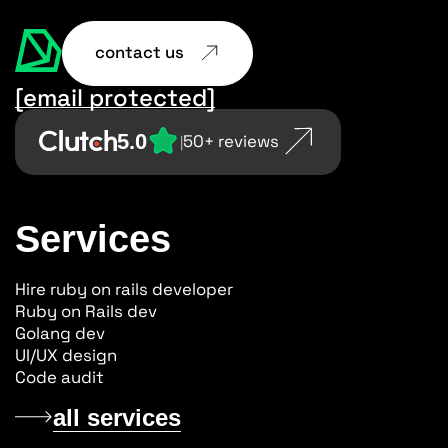
contact us
[email protected]
5.0
50+ reviews
|
Services
Hire ruby on rails developer
Ruby on Rails dev
Golang dev
UI/UX design
Code audit
all services