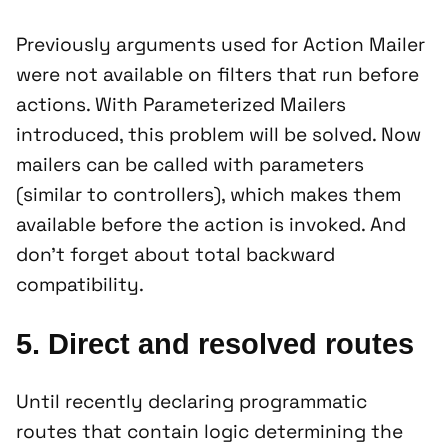
Previously arguments used for Action Mailer
were not available on filters that run before
actions. With Parameterized Mailers
introduced, this problem will be solved. Now
mailers can be called with parameters
(similar to controllers), which makes them
available before the action is invoked. And
don’t forget about total backward
compatibility.
5. Direct and resolved routes
Until recently declaring programmatic
routes that contain logic determining the