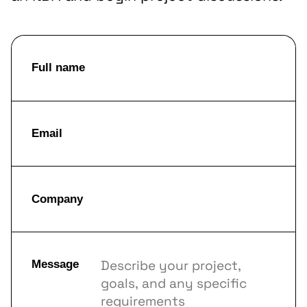
Full name
Email
Company
Message