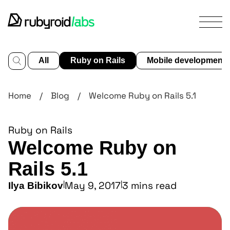
All
Ruby on Rails
Mobile development
services
Home
/
Blog
/
Welcome Ruby on Rails 5.1
our
work
Ruby on Rails
design
Welcome Ruby on
portfolio
about
Rails 5.1
us
|
May 9, 2017
|
3 mins read
Ilya Bibikov
blog
contact us