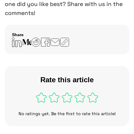
one did you like best? Share with us in the
comments!
Share
Copy
link
Rate this article
No ratings yet. Be the first to rate this article!