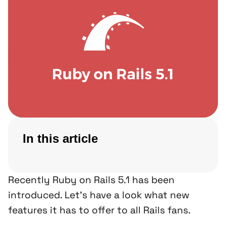
In this article
Recently Ruby on Rails 5.1 has been
introduced. Let’s have a look what new
features it has to offer to all Rails fans.