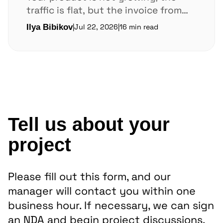
traffic is flat, but the invoice from
AWS or Google Cloud keeps climbing.
Ilya Bibikov
|
Jul 22, 2026
|
16 min read
In...
Tell us about your
project
Please fill out this form, and our
manager will contact you within one
business hour. If necessary, we can sign
an NDA and begin project discussions.