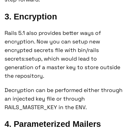
3. Encryption
Rails 5.1 also provides better ways of
encryption. Now you can setup new
encrypted secrets file with
bin/rails
secrets:setup
, which would lead to
generation of a master key to store outside
the repository.
Decryption can be performed either through
an injected key file or through
RAILS_MASTER_KEY in the ENV.
4. Parameterized Mailers