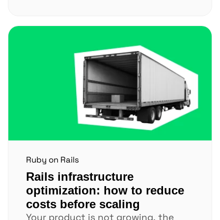
loading. Every extra...
Ruby on Rails
Rails infrastructure
optimization: how to reduce
costs before scaling
Your product is not growing, the