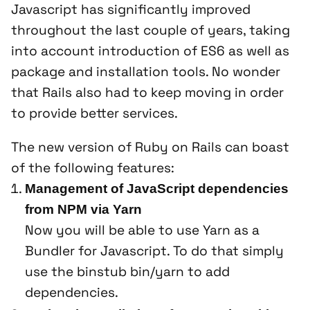
Javascript has significantly improved
throughout the last couple of years, taking
into account introduction of ES6 as well as
package and installation tools. No wonder
that Rails also had to keep moving in order
to provide better services.
The new version of Ruby on Rails can boast
of the following features:
Management of JavaScript dependencies
from NPM via Yarn
Now you will be able to use Yarn as a
Bundler for Javascript. To do that simply
use the binstub
bin/yarn
to add
dependencies.