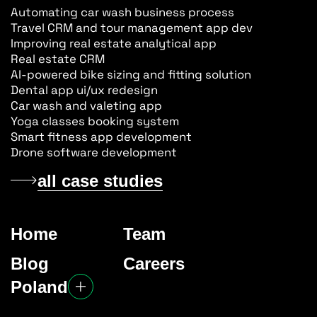
Automating car wash business process
Travel CRM and tour management app dev
Improving real estate analytical app
Real estate CRM
AI-powered bike sizing and fitting solution
Dental app ui/ux redesign
Car wash and valeting app
Yoga classes booking system
Smart fitness app development
Drone software development
all case studies
Home
Team
Blog
Careers
Poland