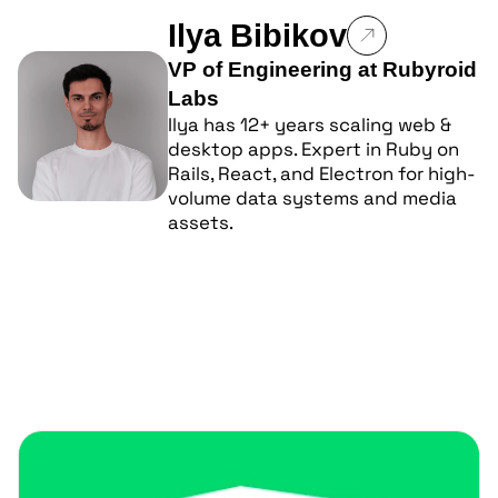
Ilya Bibikov
VP of Engineering at Rubyroid
Labs
Ilya has 12+ years scaling web &
desktop apps. Expert in Ruby on
Rails, React, and Electron for high-
volume data systems and media
assets.
Popular posts