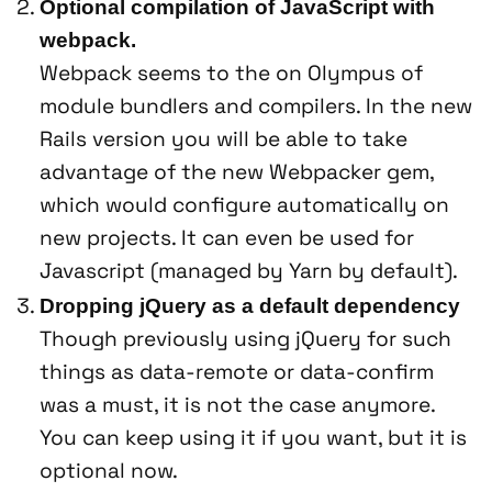
Optional compilation of JavaScript with
webpack.
Webpack seems to the on Olympus of
module bundlers and compilers. In the new
Rails version you will be able to take
advantage of the new Webpacker gem,
which would configure automatically on
new projects. It can even be used for
Javascript (managed by Yarn by default).
Dropping jQuery as a default dependency
Though previously using jQuery for such
things as data-remote or data-confirm
was a must, it is not the case anymore.
You can keep using it if you want, but it is
optional now.