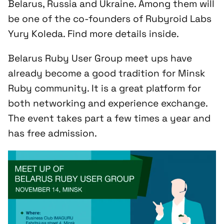
Belarus, Russia and Ukraine. Among them will
be one of the co-founders of Rubyroid Labs
Yury Koleda. Find more details inside.
Belarus Ruby User Group meet ups have
already become a good tradition for Minsk
Ruby community. It is a great platform for
both networking and experience exchange.
The event takes part a few times a year and
has free admission.