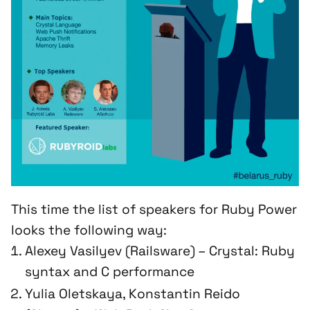
This time the list of speakers for Ruby Power
looks the following way:
Alexey Vasilyev (Railsware) – Crystal: Ruby
syntax and C performance
Yulia Oletskaya, Konstantin Reido