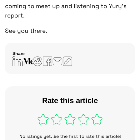
coming to meet up and listening to Yury’s
report.
See you there.
Share
Copy
link
Rate this article
No ratings yet. Be the first to rate this article!