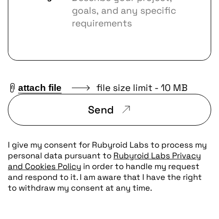
file size limit - 10 MB
attach file
Send
I give my consent for Rubyroid Labs to process my
personal data pursuant to
Rubyroid Labs Privacy
and Cookies Policy
in order to handle my request
and respond to it. I am aware that I have the right
to withdraw my consent at any time.