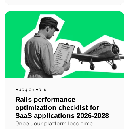
Ruby on Rails
Rails performance
optimization checklist for
SaaS applications 2026-2028
Once your platform load time