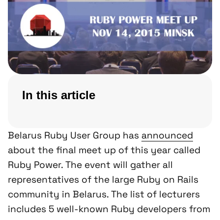
In this article
Belarus Ruby User Group has
announced
about the final meet up of this year called
Ruby Power. The event will gather all
representatives of the large Ruby on Rails
community in Belarus. The list of lecturers
includes 5 well-known Ruby developers from