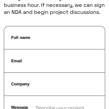
business hour. If necessary, we can sign
an NDA and begin project discussions.
Full name
Email
Company
Message