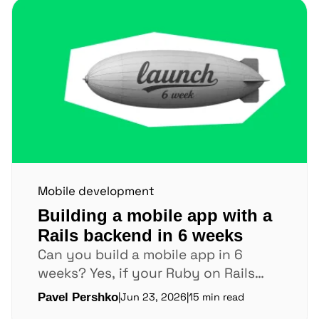
Mobile development
Building a mobile app with a
Rails backend in 6 weeks
Can you build a mobile app in 6
weeks? Yes, if your Ruby on Rails
backend is already stable. If...
Pavel Pershko
|
Jun 23, 2026
|
15 min read