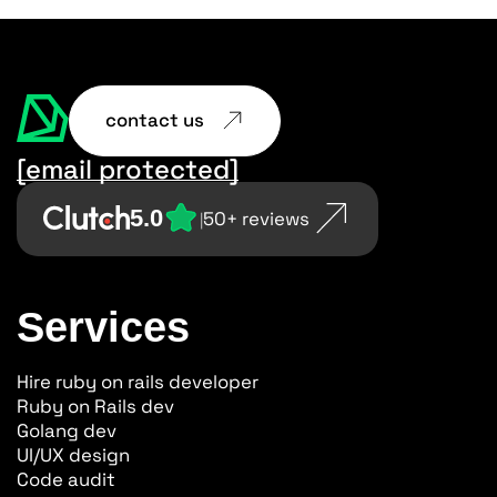
contact us
[email protected]
5.0
50+ reviews
|
Services
Hire ruby on rails developer
Ruby on Rails dev
Golang dev
UI/UX design
Code audit