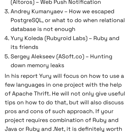
(Altoros) – Web Push Notification
Andrey Kumanyaev – How we escaped
PostgreSQL, or what to do when relational
database is not enough
Yury Koleda (Rubyroid Labs) – Ruby and
its friends
Sergey Alekseev (ASoft.co) – Hunting
down memory leaks
In his report Yury will focus on how to use a
few languages in one project with the help
of Apache Thrift. He will not only give useful
tips on how to do that, but will also discuss
pros and cons of such approach. If your
project requires combination of Ruby and
Java or Ruby and .Net, it is definitely worth