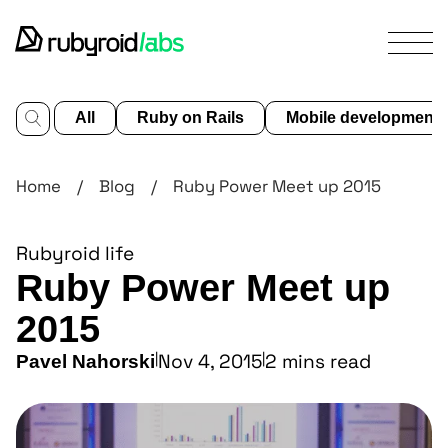
All
Ruby on Rails
Mobile development
services
Home
/
Blog
/
Ruby Power Meet up 2015
our
work
Rubyroid life
design
Ruby Power Meet up
portfolio
about
2015
us
|
Nov 4, 2015
|
2 mins read
Pavel Nahorski
blog
contact us