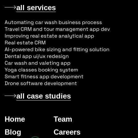
all services
Automating car wash business process
Travel CRM and tour management app dev
Improving real estate analytical app
Real estate CRM
AI-powered bike sizing and fitting solution
Dental app ui/ux redesign
Car wash and valeting app
Yoga classes booking system
Smart fitness app development
Drone software development
all case studies
Home
Team
Blog
Careers