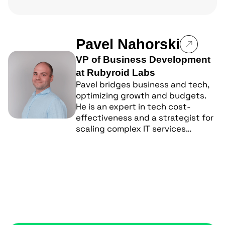
Pavel Nahorski
VP of Business Development
at Rubyroid Labs
Pavel bridges business and tech,
optimizing growth and budgets.
He is an expert in tech cost-
effectiveness and a strategist for
scaling complex IT services…
Popular posts