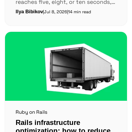
reaches five, eight, or ten seconds,
users leave before key pages finish
Ilya Bibikov
|
Jul 8, 2026
|
14 min read
loading. Every extra...
Ruby on Rails
Rails infrastructure
optimization: how to reduce