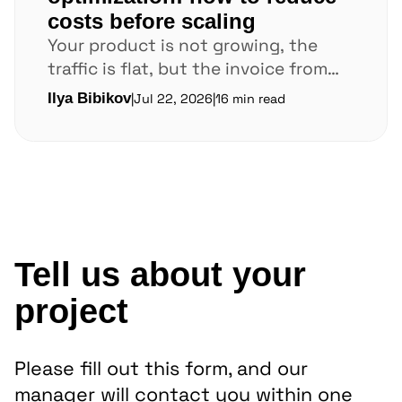
costs before scaling
Your product is not growing, the
traffic is flat, but the invoice from
AWS or Google Cloud keeps climbing.
Ilya Bibikov
|
Jul 22, 2026
|
16 min read
In...
Tell us about your
project
Please fill out this form, and our
manager will contact you within one