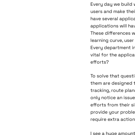
Every day we build 
users and make their
have several applic
applications will ha
These differences wi
learning curve, user
Every department in
vital for the applic
efforts?
To solve that quest
them are designed t
tracking, route plan
only notice an issue
efforts from their s
provide your proble
require extra action
I see a huge amount