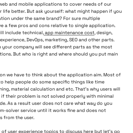
web and mobile applications to cover needs of our
 life better. But ask yourself: what might happen if you
ation under the same brand? For sure multiple
ve a few pros and cons relative to single application.
ll include technical,
app maintenance cost
, design,
 experience, DevOps, marketing, SEO and other parts.
 your company will see different parts as the most
ations. But who is right and where should you put main
ion we have to think about the application aim. Most of
o help people do some specific things like time
ning, material calculation and etc. That’s why users will
 if their problem is not solved properly with minimal
ide. As a result user does not care what way do you
m-solver service until it works fine and does not
s from the user.
 of user experience topics to discuss here but let’s go