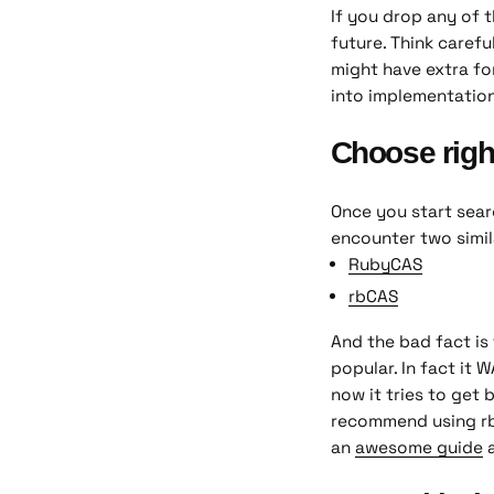
If you drop any of t
future. Think carefu
might have extra fo
into implementation
Choose righ
Once you start sear
encounter two simil
RubyCAS
rbCAS
And the bad fact is 
popular. In fact it 
now it tries to get 
recommend using rbCA
an
awesome guide
a