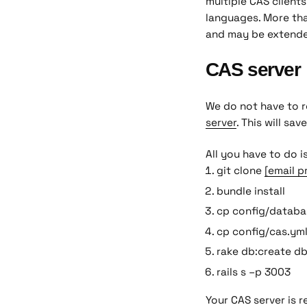
multiple CAS clients
languages. More tha
and may be extend
CAS server
We do not have to r
server
. This will sav
All you have to do i
git clone
[email p
bundle install
cp config/databa
cp config/cas.ym
rake db:create d
rails s –p 3003
Your CAS server is 