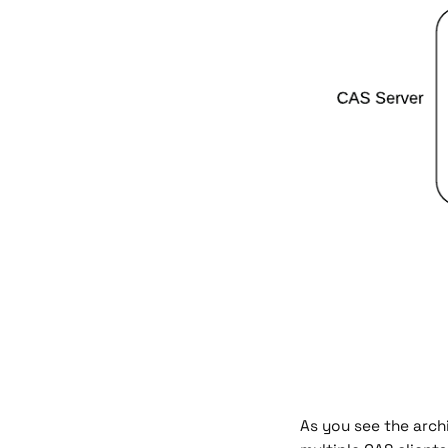
As you see the arch