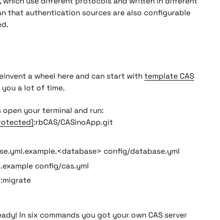
, which use different protocols and written in different
n that authentication sources are also configurable
ed.
einvent a wheel here and can start with
template CAS
e you a lot of time.
s open your terminal and run:
rotected]
:rbCAS/CASinoApp.git
se.yml.example.<database> config/database.yml
l.example config/cas.yml
b:migrate
ready! In six commands you got your own CAS server