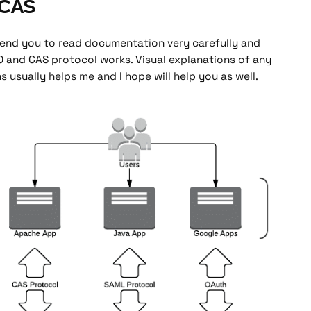
bCAS
mmend you to read
documentation
very carefully and
 and CAS protocol works. Visual explanations of any
 usually helps me and I hope will help you as well.