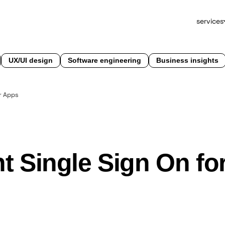
services
UX/UI design
Software engineering
Business insights
r Apps
 Single Sign On fo