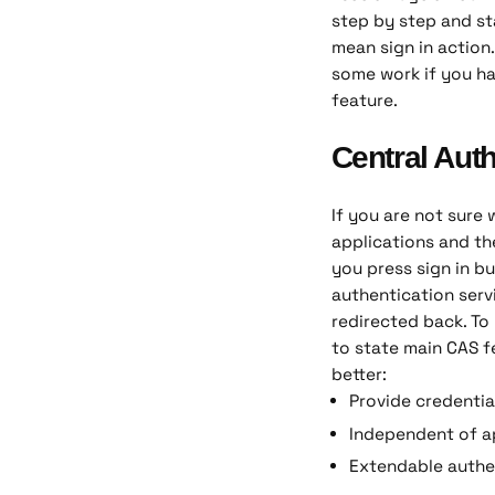
step by step and sta
mean sign in action.
some work if you ha
feature.
Central Auth
If you are not sure 
applications and th
you press sign in bu
authentication serv
redirected back. To
to state main CAS f
better:
Provide credentia
Independent of a
Extendable authe