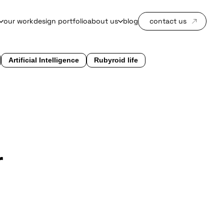
our work
design portfolio
about us
blog
contact us
Artificial Intelligence
Rubyroid life
r