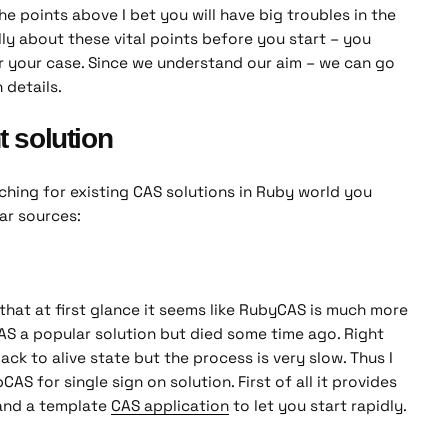
he points above I bet you will have big troubles in the
lly about these vital points before you start – you
r your case. Since we understand our aim – we can go
 details.
t solution
ching for existing CAS solutions in Ruby world you
ar sources:
that at first glance it seems like RubyCAS is much more
WAS a popular solution but died some time ago. Right
back to alive state but the process is very slow. Thus I
S for single sign on solution. First of all it provides
nd a template
CAS application
to let you start rapidly.