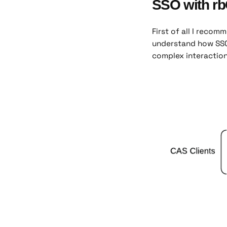
SSO with r
First of all I reco
understand how SSO
complex interactions