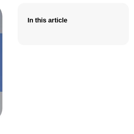
In this article