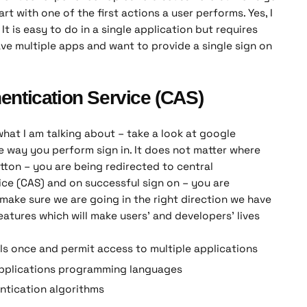
rt with one of the first actions a user performs. Yes, I
 It is easy to do in a single application but requires
ve multiple apps and want to provide a single sign on
entication Service (CAS)
what I am talking about – take a look at google
e way you perform sign in. It does not matter where
tton – you are being redirected to central
ice (CAS) and on successful sign on – you are
 make sure we are going in the right direction we have
eatures which will make users’ and developers’ lives
ls once and permit access to multiple applications
pplications programming languages
ntication algorithms