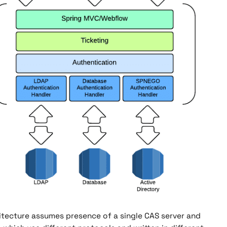
itecture assumes presence of a single CAS server and