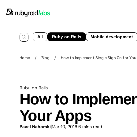
All
Ruby on Rails
Mobile development
Home
/
Blog
/
How to Implement Single Sign On for You
Ruby on Rails
How to Implement
Your Apps
|
Mar 10, 2016
|
6 mins read
Pavel Nahorski