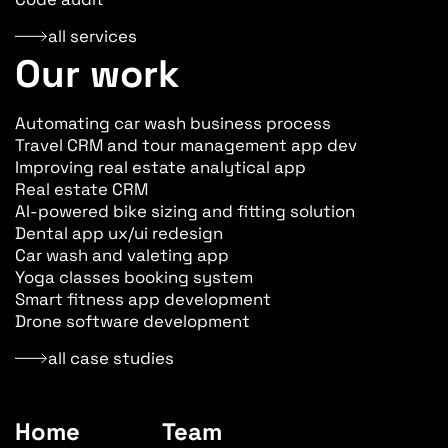
all services
Our work
Automating car wash business process
Travel CRM and tour management app dev
Improving real estate analytical app
Real estate CRM
AI-powered bike sizing and fitting solution
Dental app ux/ui redesign
Car wash and valeting app
Yoga classes booking system
Smart fitness app development
Drone software development
all case studies
Home
Team