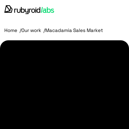
services
Home
Our work
Macadamia Sales Market
our work
design portfolio
about us
blog
contact us