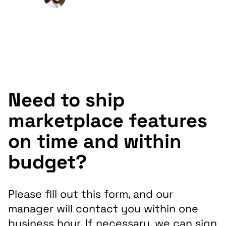
Macadamia Sales Market
Need to ship
marketplace features
on time and within
budget?
Please fill out this form, and our
manager will contact you within one
business hour. If necessary, we can sign