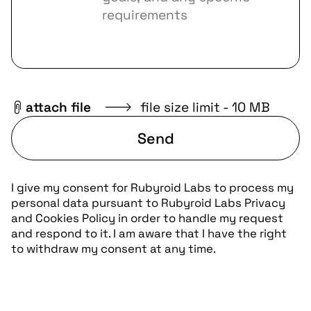
attach file
file size limit - 10 MB
Send
I give my consent for Rubyroid Labs to process my
personal data pursuant to
Rubyroid Labs Privacy
and Cookies Policy
in order to handle my request
and respond to it. I am aware that I have the right
to withdraw my consent at any time.