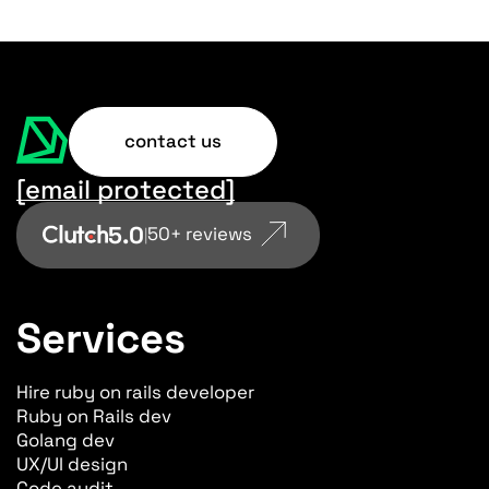
contact us
[email protected]
5.0
50+ reviews
|
Services
Hire ruby on rails developer
Ruby on Rails dev
Golang dev
UX/UI design
Code audit