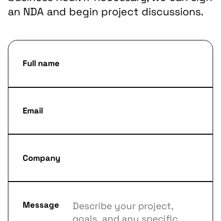
an NDA and begin project discussions.
Full name
Email
Company
Message