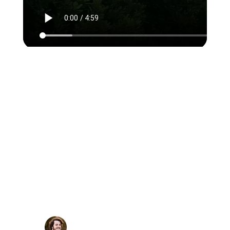
Rubyroid Labs has been the
best value-for-cost option
based on comparing
estimates. They were flexible
and didn't mind scaling the
team size up and down as our
business needs changed. Each
task was delivered on time and
within budget.
Gerhard Potgieter, Chief
Digital Officer,